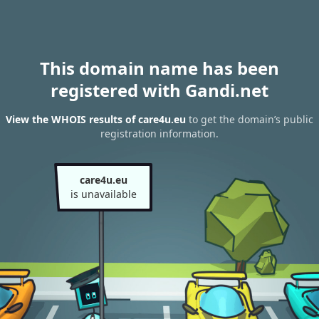
This domain name has been
registered with Gandi.net
View the WHOIS results of care4u.eu
to get the domain’s public
registration information.
care4u.eu
is unavailable