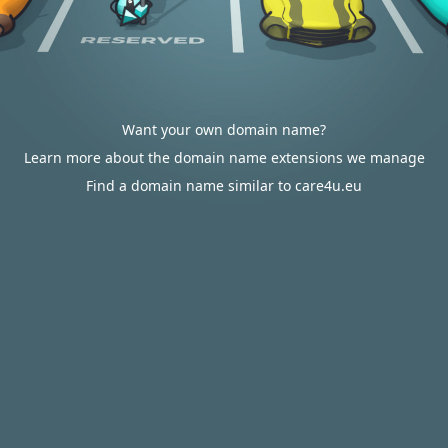
Want your own domain name?
Learn more about the domain name extensions we manage
Find a domain name similar to care4u.eu